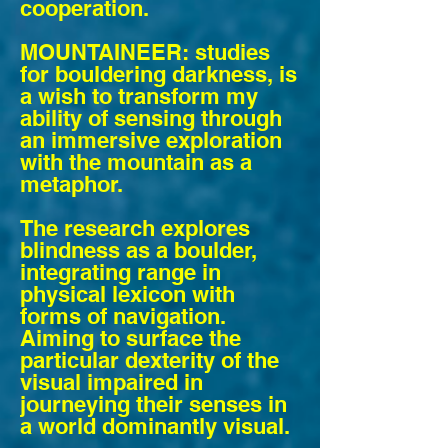
cooperation.
MOUNTAINEER: studies
for bouldering darkness, is
a wish to transform my
ability of sensing through
an immersive exploration
with the mountain as a
metaphor.
The research explores
blindness as a boulder,
integrating range in
physical lexicon with
forms of navigation.
Aiming to surface the
particular dexterity of the
visual impaired in
journeying their senses in
a world dominantly visual.