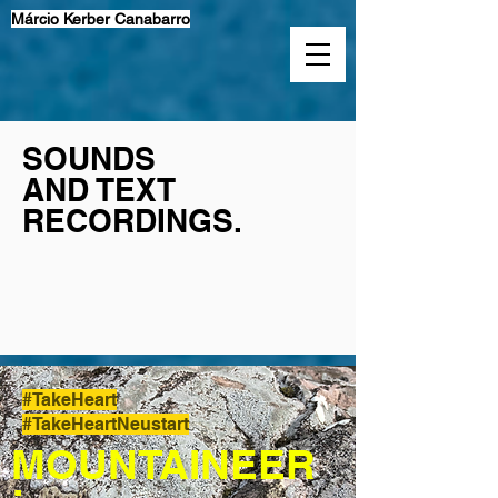
Márcio Kerber Canabarro
SOUNDS
AND TEXT
RECORDINGS.
#TakeHeart
#TakeHeartNeustart
MOUNTAINEER
: