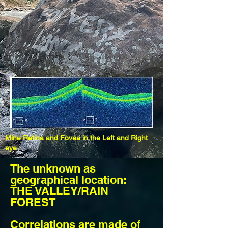
Mine Retina and Fovea in the Left and Right
eye
The
unknown as
geographical location:
THE VALLEY/RAIN
FOREST
Correlations are made of