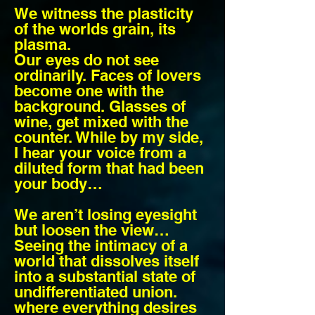
We witness the plasticity
of the worlds grain, its
plasma.
Our eyes do not see
ordinarily. Faces of lovers
become one with the
background. Glasses of
wine, get mixed with the
counter. While by my side,
I hear your voice from a
diluted form that had been
your body…
We aren’t losing eyesight
but loosen the view…
Seeing the intimacy of a
world that dissolves itself
into a substantial state of
undifferentiated union.
where everything desires