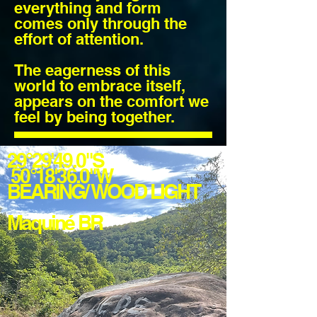
everything and form
comes only through the
effort of attention.
The eagerness of this
world to embrace itself,
appears on the comfort we
feel by being together.
29°29'49.0"S
50°18'36.0"W
BEARING/ WOOD LIGHT
Maquiné BR