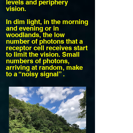
levels and periphery
vision.
In dim light, in the morning
and evening or in
woodlands, the low
number of photons that a
receptor cell receives start
to limit the vision. Small
numbers of photons,
arriving at random, make
to a “noisy signal” .