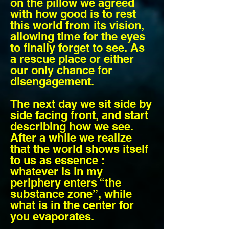
on the pillow we agreed
with how good is to rest
this world from its vision,
allowing time for the eyes
to finally forget to see. As
a rescue place or either
our only chance for
disengagement.
The next day we sit side by
side facing front, and start
describing how we see.
After a while we realize
that the world shows itself
to us as essence :
whatever is in my
periphery enters “the
substance zone”, while
what is in the center for
you evaporates.