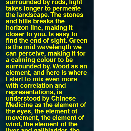
surrounded by rods, light
takes longer to permeate
the landscape. The stones
and hills breaks the
horizon line, making it
closer to you. Is easy to
find the end of sight. Green
is the mid wavelength we
can perceive, making it for
a calming colour to be
surrounded by. Wood as an
element, and here is where
I start to mix even more
with correlation and
representations, is
understood by Chinese
Medicine as the element of
the eyes, the element of
movement, the element of
wind, the element of the
liver and gallbladder, the