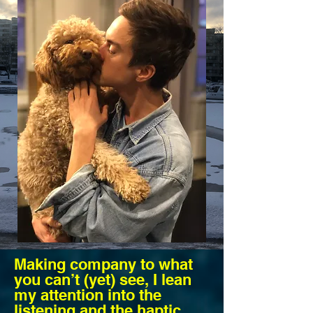
Making company to what
you can’t (yet) see, I lean
my attention into the
listening and the haptic