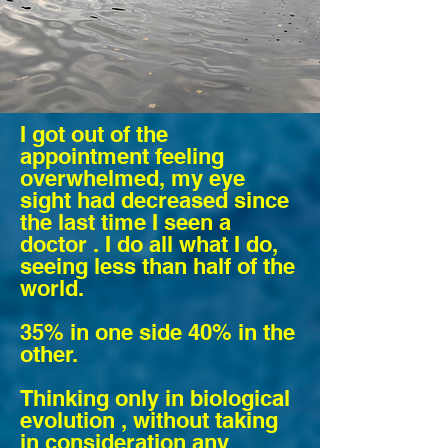
I got out of the
appointment feeling
overwhelmed, my eye
sight had decreased since
the last time I seen a
doctor . I do all what I do,
seeing less than
half
of the
world.
35% in one side 40% in the
other.
Thinking only in biological
evolution , without taking
in consideration any