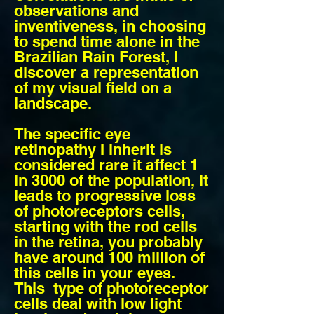
observations and
inventiveness, in choosing
to spend time alone in the
Brazilian Rain Forest, I
discover a representation
of my visual field on a
landscape.
The specific eye
retinopathy I inherit is
considered rare it affect 1
in 3000 of the population, it
leads to progressive loss
of photoreceptors cells,
starting with the rod cells
in the retina, you probably
have around 100 million of
this cells in your eyes.
This type of photoreceptor
cells deal with low light