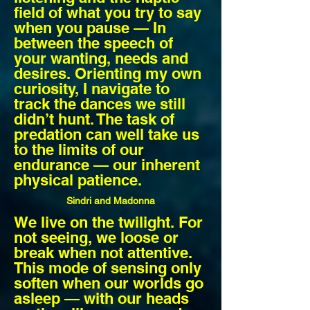
field of what you try to say
when you pause — In
between the speech of
your wanting, needs and
desires. Orienting my own
curiosity, I navigate to
track the dances we still
didn’t hunt. The task of
predation can well take us
to the limits of our
endurance — our inherent
physical patience.
Sindri and
Madonna
We live on the twilight. For
not seeing, we loose or
break when not attentive.
This mode of sensing only
soften when our worlds go
asleep — with our heads