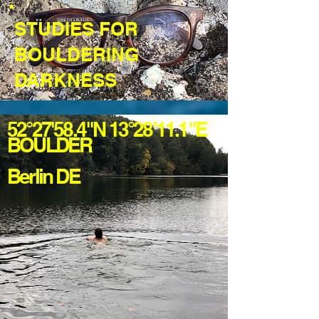
STUDIES FOR
BOULDERING
DARKNESS
52°27'58.4"N 13°28’11.1"E
BOULDER
Berlin DE