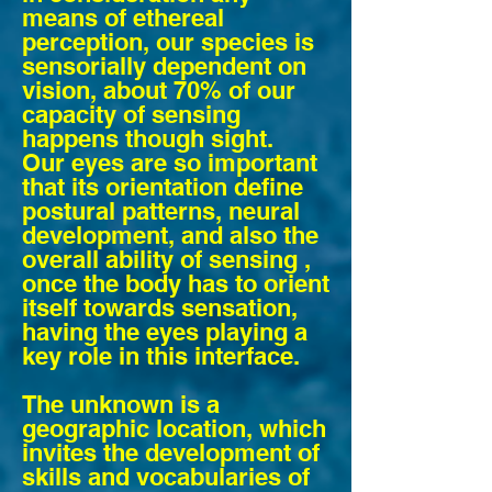
means of ethereal
perception, our species is
sensorially dependent on
vision, about 70% of our
capacity of sensing
happens though sight.
Our eyes are so important
that its orientation define
postural patterns, neural
development, and also the
overall ability of sensing ,
once the body has to orient
itself towards sensation,
having the eyes playing a
key role in this interface.
The unknown is a
geographic location, which
invites the development of
skills and vocabularies of