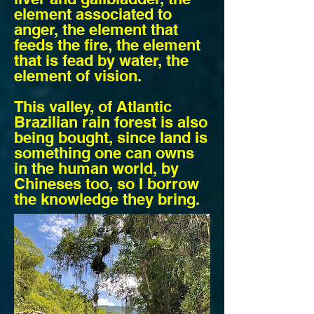
element associated to
anger, the element that
feeds the fire, the element
that is fead by water, the
element of vision.
This valley, of Atlantic
Brazilian rain forest is also
being bought, since land is
something one can owns
in the human world, by
Chineses too, so I borrow
the knowledge they bring.