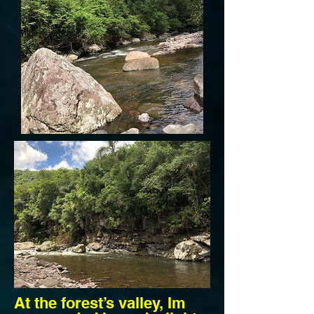
At the forest’s valley, Im