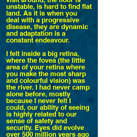
unstable, is hard to find flat
land. As it is when you
deal with a progressive
disease, they are dynamic
and adaptation is a
constant endeavour.
I felt inside a big retina,
where the fovea (the little
area of your retina where
you make the most sharp
and colourful vision) was
the river. I had never camp
alone before, mostly
because I never felt I
could, our ability of seeing
is highly related to our
sense of safety and
security. Eyes did evolve
over 500 million years ago