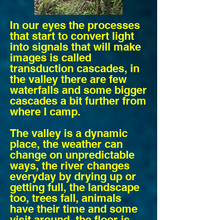
In our eyes the processes
that start to convert light
into signals that will make
images is called
transduction cascades, in
the valley there are few
waterfalls and some bigger
cascades a bit further from
where I camp.
The valley is a dynamic
place, the weather can
change on unpredictable
ways, the river changes
everyday by drying up or
getting full, the landscape
too, trees fall, animals
have their time and some
visit around, the floor is