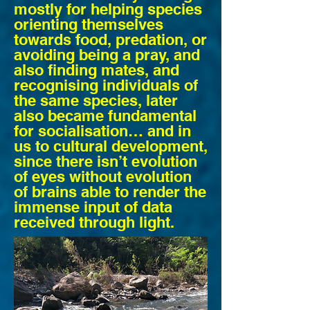
mostly for helping species
orienting themselves
towards food, predation, or
avoiding being a pray, and
also finding mates, and
recognising individuals of
the same species, later
also became fundamental
for socialisation… and in
us to cultural development,
since there isn’t evolution
of eyes without evolution
of brains able to render the
immense input of data
received through light.