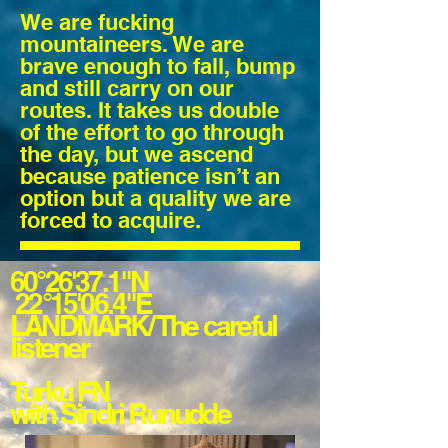
We are fucking
mountaineers. We are
brave enough to fall, bump
and still carry on our
routes. It takes us double
of the effort to go through
the day, but we ascend
because patience isn’t an
option but a quality we are
forced to acquire.
60°26'37.1"N
22°15'06.4"E
LANDMARK/ The
careful
listener
Turku FN
with Sindri Runudde